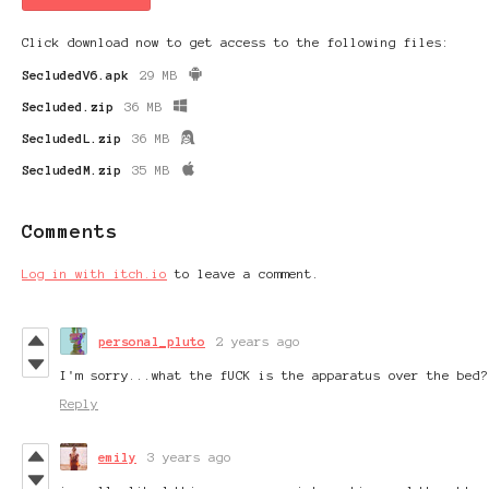
Click download now to get access to the following files:
SecludedV6.apk
29 MB
Secluded.zip
36 MB
SecludedL.zip
36 MB
SecludedM.zip
35 MB
Comments
Log in with itch.io
to leave a comment.
personal_pluto
2 years ago
I'm sorry...what the fUCK is the apparatus over the bed?
Reply
emily
3 years ago