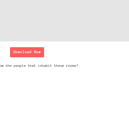
Download Now
ow the people that inhabit these rooms?