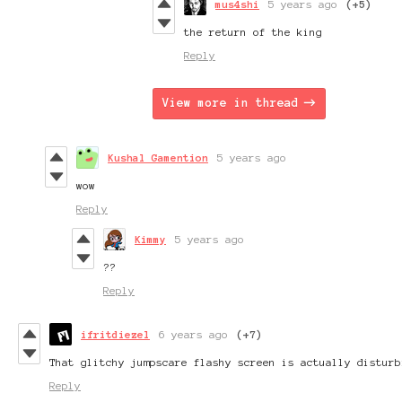
mus4shi
5 years ago
(+5)
the return of the king
Reply
View more in thread
Kushal Gamention
5 years ago
wow
Reply
Kimmy
5 years ago
??
Reply
ifritdiezel
6 years ago
(+7)
That glitchy jumpscare flashy screen is actually disturb
Reply