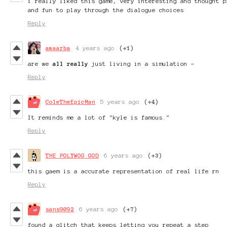
i really liked this game, very interesting and thought p
and fun to play through the dialogue choices
Reply
amaarba
4 years ago
(+1)
are we
all really
just living in a simulation -
Reply
ColeTheEpicMan
5 years ago
(+4)
It reminds me a lot of "kyle is famous."
Reply
THE POLYWOG GOD
6 years ago
(+3)
this gaem is a accurate representation of real life rn
Reply
sans9092
6 years ago
(+7)
found a glitch that keeps letting you repeat a step