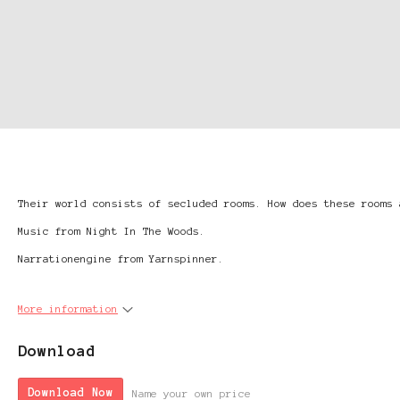
Their world consists of secluded rooms. How does these rooms 
Music from Night In The Woods.
Narrationengine from Yarnspinner.
More information
Download
Download Now
Name your own price