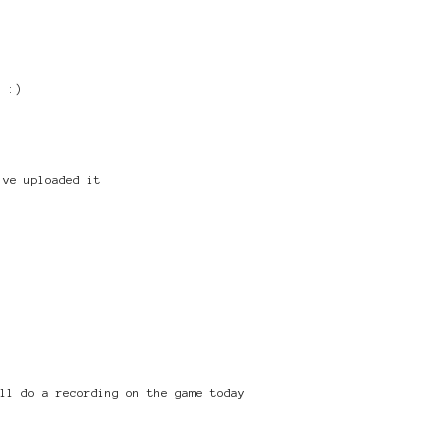
! :)
've uploaded it
ill do a recording on the game today