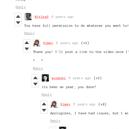
Reply
NiklasG
6 years ago
You have full permission to do whatever you want to
Reply
Kimmy
6 years ago
(+1)
Thank you! I'll post a link to the video once I
^ . ^
Reply
mus4shi
5 years ago
(+1)
its been an year, you done?
Reply
Kimmy
5 years ago
(+2)
Apologizes, I have had issues, but I w
Reply