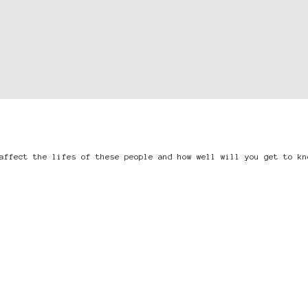
affect the lifes of these people and how well will you get to kn