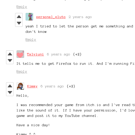
Reply
personal_pluto
2 years ago
yeah I tried to let the person get me something and
don't know
Reply
Talviuni
6 years ago
(+2)
It tells me to get Firefox to run it. And I'm running Fi
Reply
Kimmy
6 years ago
(+2)
Hello,
I was recommended your game from itch.io and I've read t
like the sound of it. If I have your permission, I'd lov
game and post it to my YouTube channel.
Have a nice day!
Kimmy ^.^