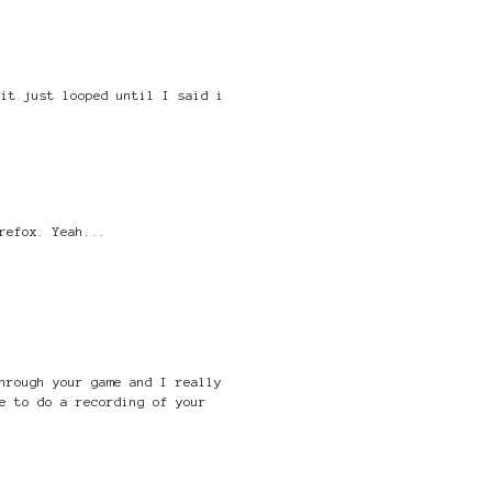
 it just looped until I said i
refox. Yeah...
hrough your game and I really
e to do a recording of your