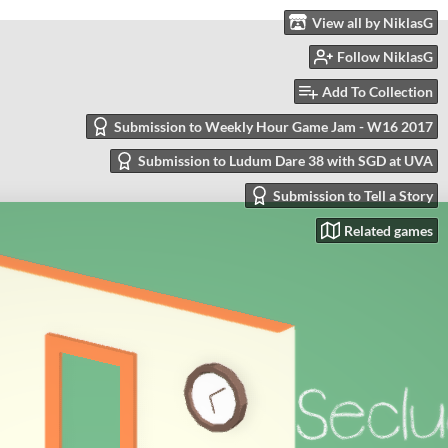
View all by NiklasG
Follow NiklasG
Add To Collection
Submission to Weekly Hour Game Jam - W16 2017
Submission to Ludum Dare 38 with SGD at UVA
Submission to Tell a Story
Related games