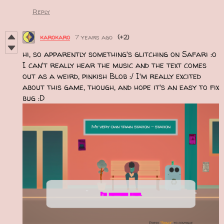
Reply
karokaro
7 years ago
(+2)
hi, so apparently something's glitching on Safari :o
I can't really hear the music and the text comes
out as a weird, pinkish Blob :/ I'm really excited
about this game, though, and hope it's an easy to fix
bug :D