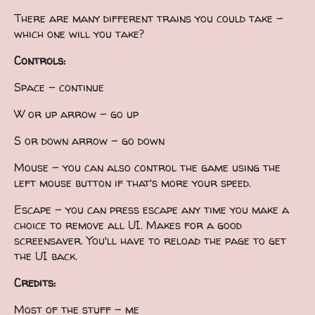
There are many different trains you could take -
which one will you take?
Controls:
Space - continue
W or up arrow - go up
S or down arrow - go down
Mouse - you can also control the game using the
left mouse button if that's more your speed.
Escape - you can press escape any time you make a
choice to remove all UI. Makes for a good
screensaver. You'll have to reload the page to get
the UI back.
Credits:
Most of the stuff - me