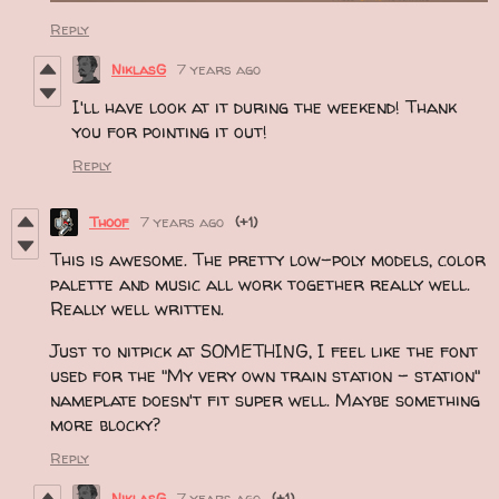
Reply
NiklasG
7 years ago
I'll have look at it during the weekend! Thank
you for pointing it out!
Reply
Thoof
7 years ago
(+1)
This is awesome. The pretty low-poly models, color
palette and music all work together really well.
Really well written.
Just to nitpick at SOMETHING, I feel like the font
used for the "My very own train station - station"
nameplate doesn't fit super well. Maybe something
more blocky?
Reply
NiklasG
7 years ago
(+1)