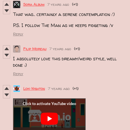
Sora Album
7 years ago
(+1)
That was.. certainly a serene contemplation :')
P.S. I follow The Man as he keeps fidgeting :'v
Reply
Filip Moreau
7 years ago
(+1)
I absolutely love this dreamy/weird style, well
done :)
Reply
Loki Nighton
7 years ago
(+1)