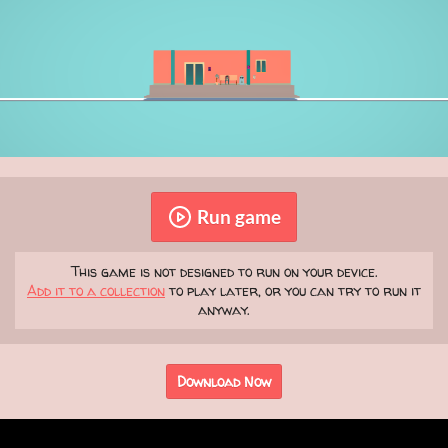
Run game
This game is not designed to run on your device.
Add it to a collection
to play later, or you can try to run it
anyway.
Download Now