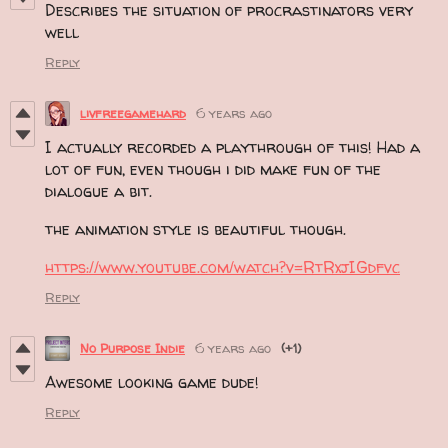
Describes the situation of procrastinators very
well
Reply
livfreegamehard
6 years ago
I actually recorded a playthrough of this! Had a
lot of fun, even though i did make fun of the
dialogue a bit.
the animation style is beautiful though.
https://www.youtube.com/watch?v=RtRxjIGdfvc
Reply
No Purpose Indie
6 years ago
(+1)
Awesome looking game dude!
Reply