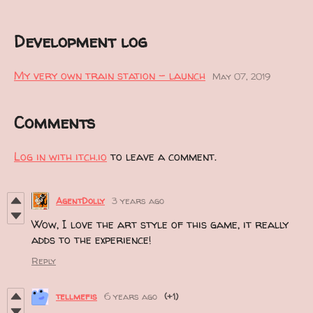
Development log
My very own train station - launch
May 07, 2019
Comments
Log in with itch.io
to leave a comment.
AgentDolly
3 years ago
Wow, I love the art style of this game, it really
adds to the experience!
Reply
tellmefis
6 years ago
(+1)