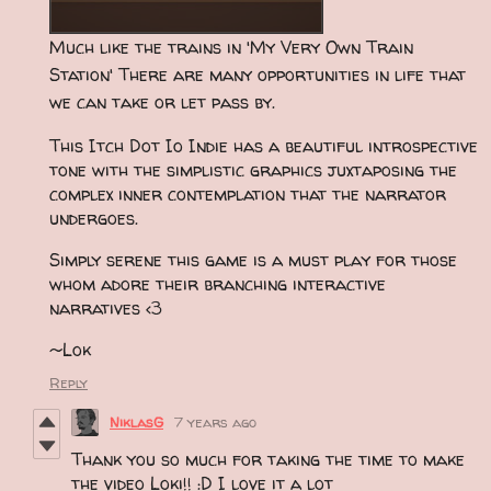
Much like the trains in 'My Very Own Train
Station' There are many opportunities in life that
we can take or let pass by.
This Itch Dot Io Indie has a beautiful introspective
tone with the simplistic graphics juxtaposing the
complex inner contemplation that the narrator
undergoes.
Simply serene this game is a must play for those
whom adore their branching interactive
narratives <3
~Lok
Reply
NiklasG
7 years ago
Thank you so much for taking the time to make
the video Loki!! :D I love it a lot