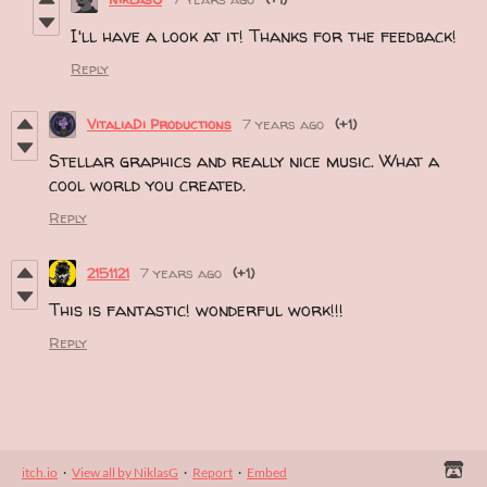
I'll have a look at it! Thanks for the feedback!
Reply
VitaliaDi Productions
7 years ago
(+1)
Stellar graphics and really nice music. What a
cool world you created.
Reply
2151121
7 years ago
(+1)
This is fantastic! wonderful work!!!
Reply
itch.io
·
View all by NiklasG
·
Report
·
Embed