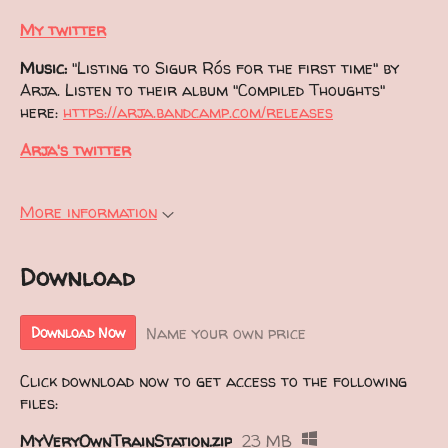
My twitter
Music:
"Listing to Sigur Rós for the first time" by
Arja. Listen to their album "Compiled Thoughts"
here:
https://arja.bandcamp.com/releases
Arja's twitter
More information
Download
Name your own price
Download Now
Click download now to get access to the following
files:
MyVeryOwnTrainStation.zip
23 MB