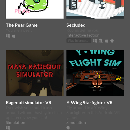
The Pear Game
Secluded
You are a pear.
Rooms define you.
Interactive Fiction
Play in browser
Ragequit simulator VR
Y-Wing Starfighter VR
Ever wish you could trash
Fly around in a Y-Wing
around without having to clean
Starfighter in this Android VR
up later? Now you can!
game!
Simulation
Simulation