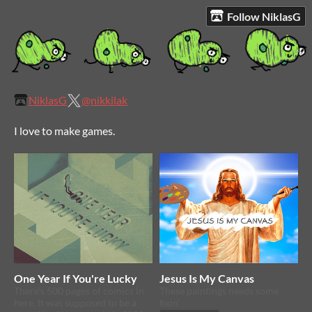
Follow NiklasG
NiklasG
@nikkilak
I love to make games.
One Year If You're Lucky
Jesus Is My Canvas
There's 500 pages of comics in
These paintings needs some
here. It was supposed to be a
fixin'