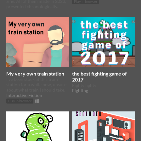
zine. All of them made in 2023,
Play in browser
presented chronologically.
My very own train station
the best fighting game of
I've been stuck at this train
2017
station for a while now, unsure
Fighty fighty
about what train I should take.
Fighting
Interactive Fiction
Play in browser